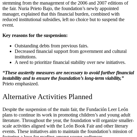
stemming from the management of the 2006 and 2007 editions of
the fair. Nuria Prieto Bajo, the foundation’s newly appointed
manager, explained that this financial burden, combined with
reduced institutional subsidies, left no choice but to suspend the
event.
Key reasons for the suspension:
Outstanding debts from previous fairs.
Decreased financial support from government and cultural
institutions.
A need to prioritize financial stability over new initiatives.
“These austerity measures are necessary to avoid further financial
instability and to ensure the foundation’s long-term viability,”
Prieto emphasized.
Alternative Activities Planned
Despite the suspension of the main fair, the Fundación Leer León
plans to continue its work in promoting children’s and young adult
literature. Throughout the year, the foundation will organize smaller-
scale activities aligned with the León Book Fair and other literary
events. These initiatives aim to maintain the foundation’s mission of
fostering a love for reading among young audiences.