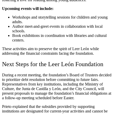
Upcoming events will include:
Workshops and storytelling sessions for children and young
adults.
Author meet-and-greet events in collaboration with local
schools.
Book exhibitions in coordination with libraries and cultural
centers.
These activities aim to preserve the spirit of Leer León while
addressing the financial constraints facing the foundation.
Next Steps for the Leer León Foundation
During a recent meeting, the foundation’s Board of Trustees decided
to prioritize debt resolution before committing to future fairs.
Representatives from key institutions, including the Ministry of
Culture, the Junta de Castilla y León, and the City Council, will
present proposals to manage the foundation’s financial obligations at
a follow-up meeting scheduled before Easter.
Prieto explained that the subsidies provided by supporting
institutions are designated for current-year activities and cannot be