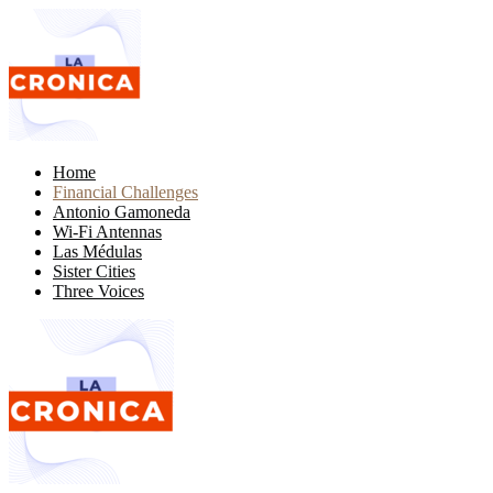
Home
Financial Challenges
Antonio Gamoneda
Wi-Fi Antennas
Las Médulas
Sister Cities
Three Voices