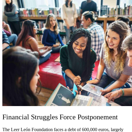
Financial Struggles Force Postponement
The Leer León Foundation faces a debt of 600,000 euros, largely