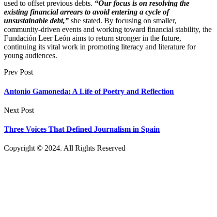
used to offset previous debts.
“Our focus is on resolving the
existing financial arrears to avoid entering a cycle of
unsustainable debt,”
she stated. By focusing on smaller,
community-driven events and working toward financial stability, the
Fundación Leer León aims to return stronger in the future,
continuing its vital work in promoting literacy and literature for
young audiences.
Prev Post
Antonio Gamoneda: A Life of Poetry and Reflection
Next Post
Three Voices That Defined Journalism in Spain
Copyright © 2024. All Rights Reserved