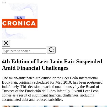
4th Edition of Leer León Fair Suspended
Amid Financial Challenges
The much-anticipated 4th edition of the Leer León International
Book Fair, originally scheduled for May 2010, has been postponed
indefinitely. This decision, reached unanimously by the Board of
Trustees of the Fundación del Libro Infantil y Juvenil Leer León,
comes as a result of significant financial challenges, including
accumulated debt and reduced subsidies.