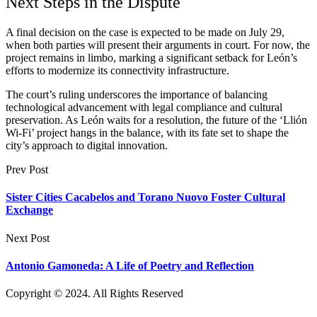
Next Steps in the Dispute
A final decision on the case is expected to be made on July 29,
when both parties will present their arguments in court. For now, the
project remains in limbo, marking a significant setback for León’s
efforts to modernize its connectivity infrastructure.
The court’s ruling underscores the importance of balancing
technological advancement with legal compliance and cultural
preservation. As León waits for a resolution, the future of the ‘Llión
Wi-Fi’ project hangs in the balance, with its fate set to shape the
city’s approach to digital innovation.
Prev Post
Sister Cities Cacabelos and Torano Nuovo Foster Cultural
Exchange
Next Post
Antonio Gamoneda: A Life of Poetry and Reflection
Copyright © 2024. All Rights Reserved