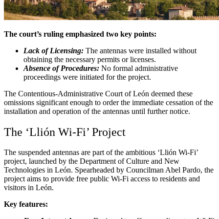
The court’s ruling emphasized two key points:
Lack of Licensing:
The antennas were installed without
obtaining the necessary permits or licenses.
Absence of Procedures:
No formal administrative
proceedings were initiated for the project.
The Contentious-Administrative Court of León deemed these
omissions significant enough to order the immediate cessation of the
installation and operation of the antennas until further notice.
The ‘Llión Wi-Fi’ Project
The suspended antennas are part of the ambitious ‘Llión Wi-Fi’
project, launched by the Department of Culture and New
Technologies in León. Spearheaded by Councilman Abel Pardo, the
project aims to provide free public Wi-Fi access to residents and
visitors in León.
Key features: