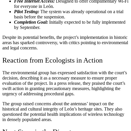
Free Internet Access:
Designed to offer complimentary Wi-Fi
for everyone in León.
Pilot Testing:
The system was already operational on a trial
basis before the suspension.
Completion Goal:
Initially expected to be fully implemented
by September.
Despite its potential benefits, the project’s implementation in historic
areas has sparked controversy, with critics pointing to environmental
and legal concerns.
Reaction from Ecologists in Action
The environmental group has expressed satisfaction with the court’s
decision, describing it as a necessary measure to ensure proper
evaluation of the project. In a press release, they praised the court’s
swift action in granting precautionary measures, highlighting the
urgency of addressing procedural gaps.
The group raised concerns about the antennas’ impact on the
historical and cultural integrity of León’s heritage sites. They also
questioned the potential health implications of wireless technology
in densely populated areas.