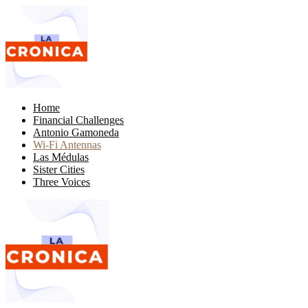
Home
Financial Challenges
Antonio Gamoneda
Wi-Fi Antennas
Las Médulas
Sister Cities
Three Voices