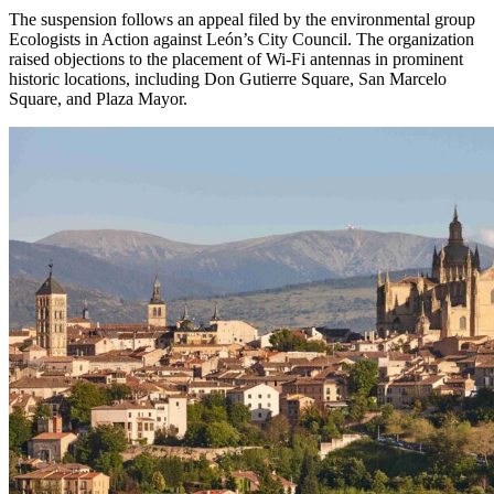
The suspension follows an appeal filed by the environmental group
Ecologists in Action against León’s City Council. The organization
raised objections to the placement of Wi-Fi antennas in prominent
historic locations, including Don Gutierre Square, San Marcelo
Square, and Plaza Mayor.