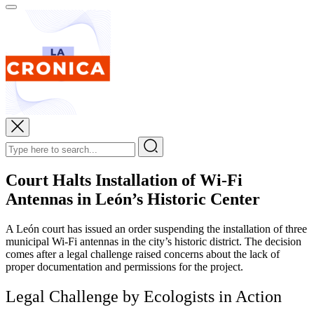
Court Halts Installation of Wi-Fi
Antennas in León’s Historic Center
A León court has issued an order suspending the installation of three
municipal Wi-Fi antennas in the city’s historic district. The decision
comes after a legal challenge raised concerns about the lack of
proper documentation and permissions for the project.
Legal Challenge by Ecologists in Action