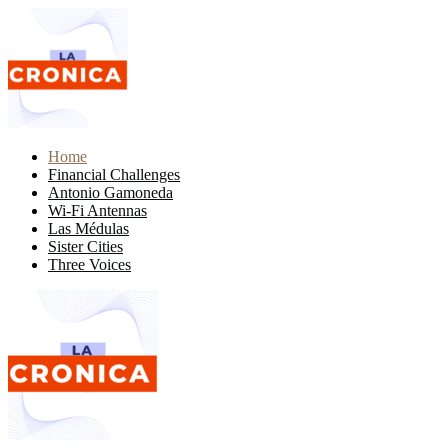
Home
Financial Challenges
Antonio Gamoneda
Wi-Fi Antennas
Las Médulas
Sister Cities
Three Voices