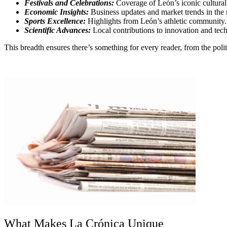
Festivals and Celebrations:
Coverage of León’s iconic cultural
Economic Insights:
Business updates and market trends in the 
Sports Excellence:
Highlights from León’s athletic community.
Scientific Advances:
Local contributions to innovation and tec
This breadth ensures there’s something for every reader, from the polit
What Makes La Crónica Unique