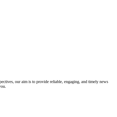
ectives, our aim is to provide reliable, engaging, and timely news
you.