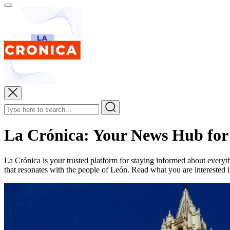
La Crónica: Your News Hub for
La Crónica is your trusted platform for staying informed about everyt
that resonates with the people of León. Read what you are interested in