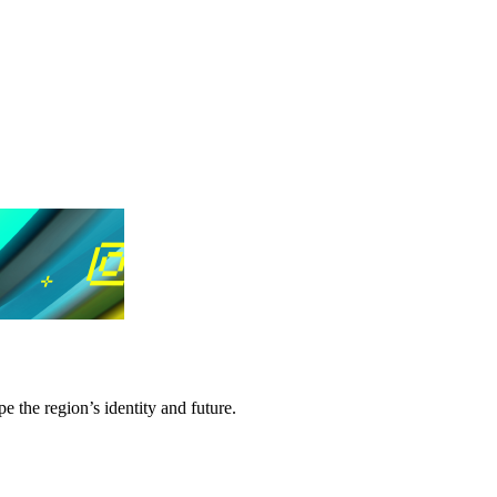
e the region’s identity and future.