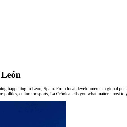
 León
hing happening in León, Spain. From local developments to global persp
: politics, culture or sports, La Crónica tells you what matters most to 