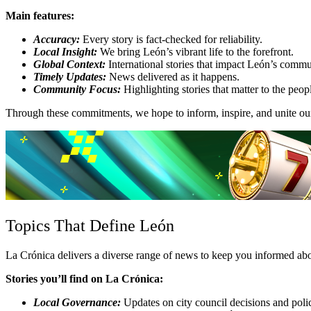
Main features:
Accuracy:
Every story is fact-checked for reliability.
Local Insight:
We bring León’s vibrant life to the forefront.
Global Context:
International stories that impact León’s commu
Timely Updates:
News delivered as it happens.
Community Focus:
Highlighting stories that matter to the peop
Through these commitments, we hope to inform, inspire, and unite our
Topics That Define León
La Crónica delivers a diverse range of news to keep you informed about
Stories you’ll find on La Crónica:
Local Governance:
Updates on city council decisions and polic