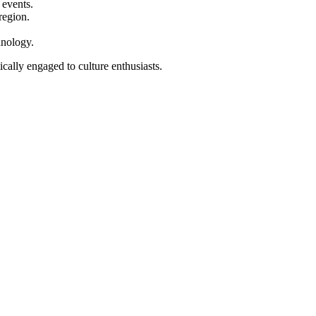
 events.
region.
hnology.
ically engaged to culture enthusiasts.