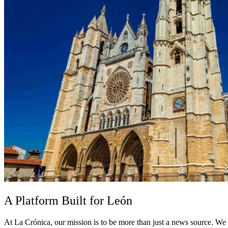
A Platform Built for León
At La Crónica, our mission is to be more than just a news source. We