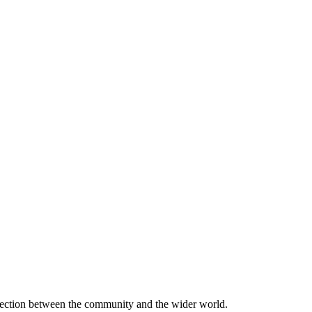
onnection between the community and the wider world.