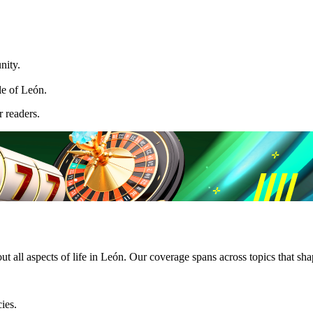
nity.
le of León.
 readers.
 all aspects of life in León. Our coverage spans across topics that shap
ies.