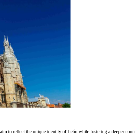
 aim to reflect the unique identity of León while fostering a deeper c